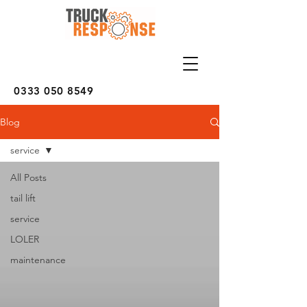
0333 050 8549
Blog
service
All Posts
tail lift
service
LOLER
maintenance